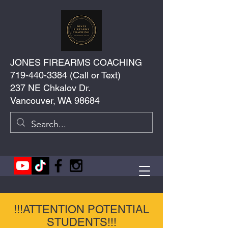
JONES FIREARMS COACHING
719-440-3384
(Call or Text)
237 NE Chkalov Dr.
Vancouver, WA 98684
!!!ATTENTION POTENTIAL
STUDENTS!!!