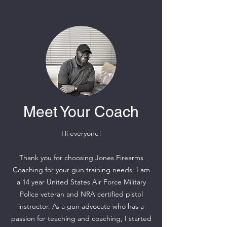
Meet Your Coach
Hi everyone!
Thank you for choosing Jones Firearms
Coaching for your gun training needs. I am
a 14 year United States Air Force Military
Police veteran and NRA certified pistol
instructor. As a gun advocate who has a
passion for teaching and coaching, I started