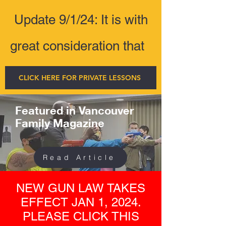
Update 9/1/24: It is with
great consideration that
CLICK HERE FOR PRIVATE LESSONS
Featured in Vancouver
Family Magazine
Read Article
NEW GUN LAW TAKES
EFFECT JAN 1, 2024.
PLEASE CLICK THIS