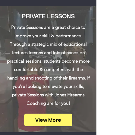
PRIVATE LESSONS
Private Sessions are a great choice to
improve your skill & performance.
Through a strategic mix of educational
lectures lessons and lots of hands-on
practical sessions, students become more
comfortable & competent with the
handling and shooting of their firearms. If
you’re looking to elevate your skills,
private Sessions with Jones Firearms
Coaching are for you!
View More