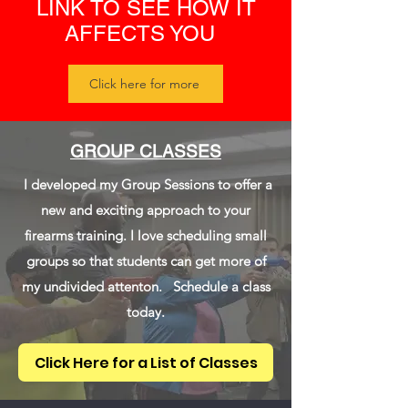
LINK TO SEE HOW IT
AFFECTS YOU
Click here for more
GROUP CLASSES
I developed my Group Sessions to offer a
new and exciting approach to your
firearms training. I love scheduling small
groups so that students can get more of
my undivided attenton. Schedule a class
today.
Click Here for a List of Classes