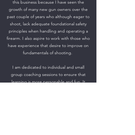
this business because I have seen the
growth of many new gun owners over the
past couple of years who although eager to
shoot, lack adequate foundational safety
principles when handling and operating a
firearm. I also aspire to work with those who
have experience that desire to improve on
fundamentals of shooting.
I am dedicated to individual and small
group coaching sessions to ensure that
learning is more personable and fun. It
provides for opportunities to focus my
undivided attention on safety and the
unique needs of students.
I am committed to fostering a learning
environment where there is No Judgement
and No ego! No matter your level of