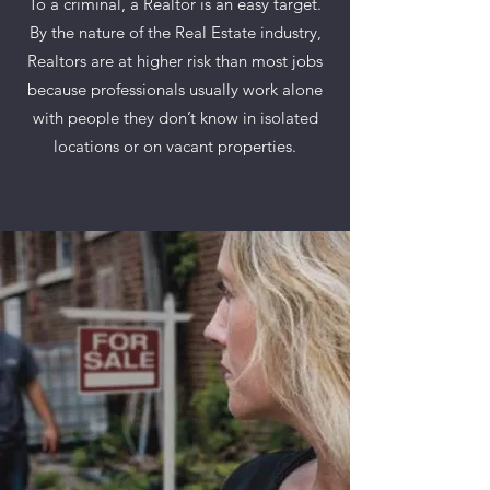
To a criminal, a Realtor is an easy target.
By the nature of the Real Estate industry,
Realtors are at higher risk than most jobs
because professionals usually work alone
with people they don’t know in isolated
locations or on vacant properties.