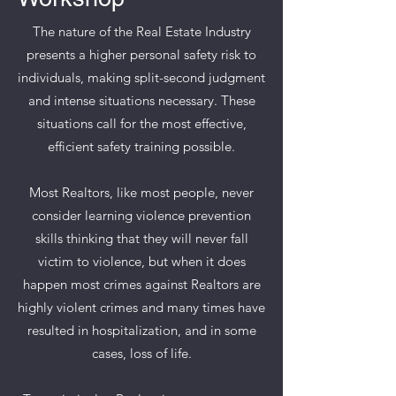
The nature of the Real Estate Industry
presents a higher personal safety risk to
individuals, making split-second judgment
and intense situations necessary. These
situations call for the most effective,
efficient safety training possible.
Most Realtors, like most people, never
consider learning violence prevention
skills thinking that they will never fall
victim to violence, but when it does
happen most crimes against Realtors are
highly violent crimes and many times have
resulted in hospitalization, and in some
cases, loss of life.