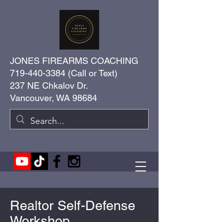
JONES FIREARMS COACHING
719-440-3384
(Call or Text)
237 NE Chkalov Dr.
Vancouver, WA 98684
Realtor Self-Defense
Workshop