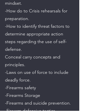
mindset.
-How do to Crisis rehearsals for
preparation.
-How to identify threat factors to
determine appropriate action
steps regarding the use of self-
defense.
Conceal carry concepts and
principles.
-Laws on use of force to include
deadly force.
-Firearms safety
-Firearms Storage
-Firearms and suicide prevention.
-Firearm defensive tactics