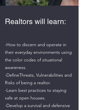
Realtors will learn:
-How to discern and operate in
their everyday environments using
the color codes of situational
awareness.
-DefineThreats, Vulnerabilities and
Risks of being a realtor.
-Learn best practices to staying
safe at open houses.
-Develop a survival and defensive