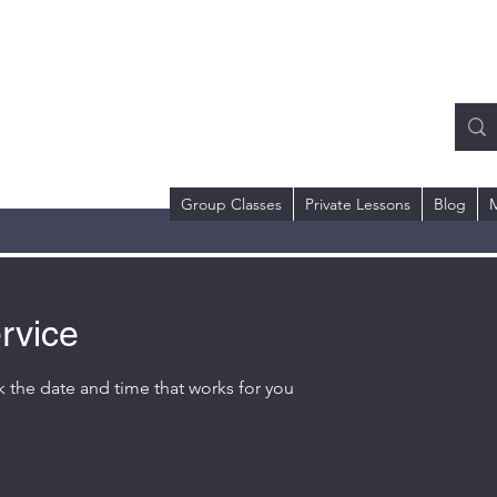
RMS COACHING
ll or Text)
 Dr.
98684
Group Classes
Private Lessons
Blog
rvice
k the date and time that works for you