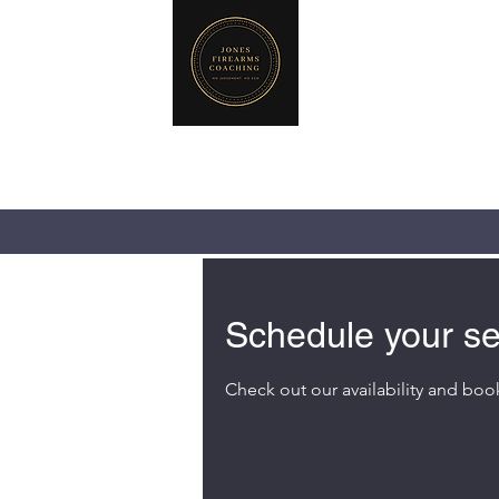
JONES FIREA
719-440-3384 (Ca
237 NE Chkalov
Vancouver, WA 
Schedule your se
Check out our availability and boo