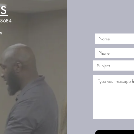
S
Jones Firearms Coaching
98684
JonesFirearmsCoaching@gmail.com
m
©2023 by Jones Firearms Coaching. Proudly created with Wix.com