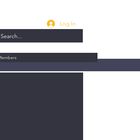
Log In
Members