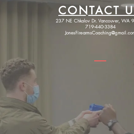
CONTACT U
237 NE Chkalov Dr. Vancouver, WA 
719-440-3384
JonesFirearmsCoaching@gmail.co