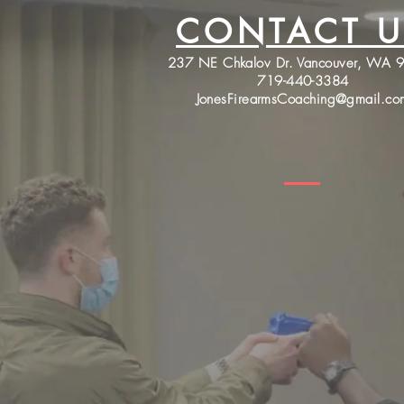
CONTACT U
237 NE Chkalov Dr. Vancouver, WA 
719-440-3384
JonesFirearmsCoaching@gmail.co