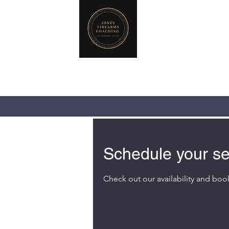
JONES FIREA
719-440-3384 (Ca
237 NE Chkalov
Vancouver, WA 
Schedule your se
Check out our availability and boo