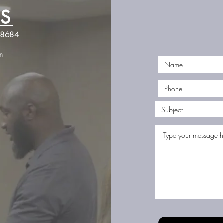
S
Jones Firearms Coaching
98684
JonesFirearmsCoaching@gmail.com
m
©2023 by Jones Firearms Coaching. Proudly created with Wix.com