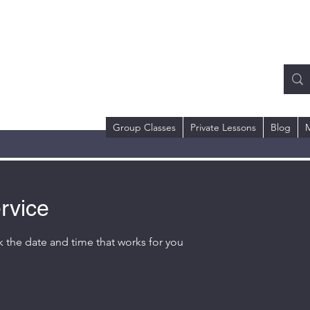
RMS COACHING
ll or Text)
 Dr.
98684
Group Classes
Private Lessons
Blog
rvice
k the date and time that works for you