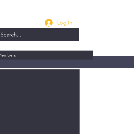
Log In
Members