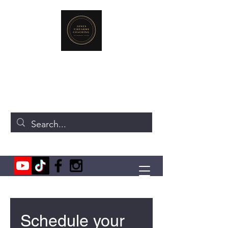
JONES FIREARMS COACHING
719-440-3384
(Call or Text)
237 NE Chkalov Dr.
Vancouver, WA 98684
Schedule your