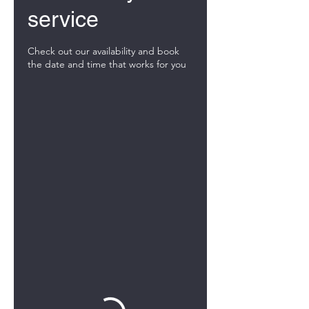
service
Check out our availability and book
the date and time that works for you