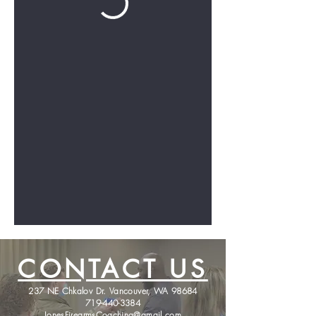
CONTACT US
237 NE Chkalov Dr. Vancouver, WA 98684
719-440-3384
JonesFirearmsCoaching@gmail.com