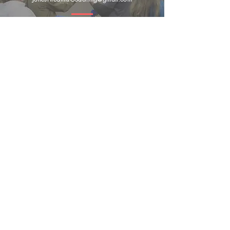
Submit