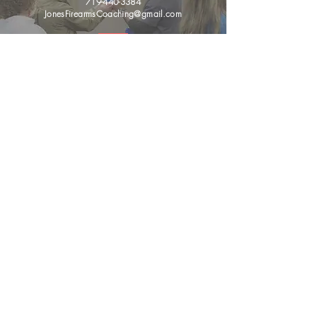
719-440-3384
JonesFirearmsCoaching@gmail.com