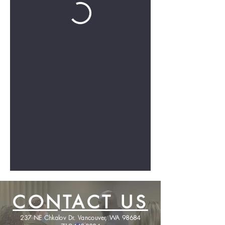
CONTACT US
237 NE Chkalov Dr. Vancouver, WA 98684