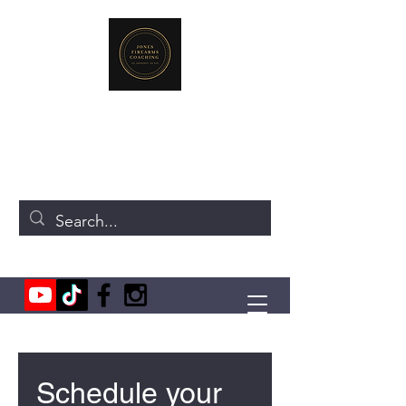
JONES FIREARMS COACHING
719-440-3384
(Call or Text)
237 NE Chkalov Dr.
Vancouver, WA 98684
Schedule your