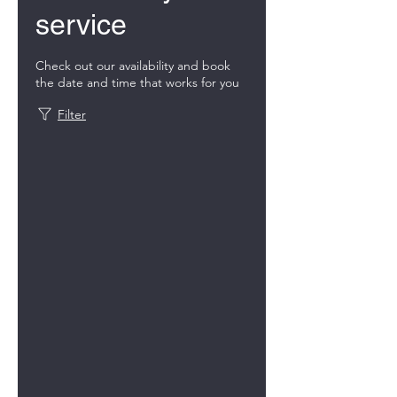
service
Check out our availability and book
the date and time that works for you
Filter