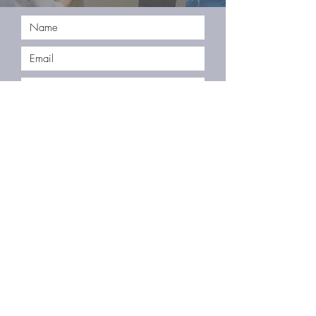
Submit