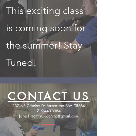
This exciting class
is coming soon for
the summer! Stay
Tuned!
CONTACT US
237 NE Chkalov Dr. Vancouver, WA 98684
719-440-3384
JonesFirearmsCoaching@gmail.com