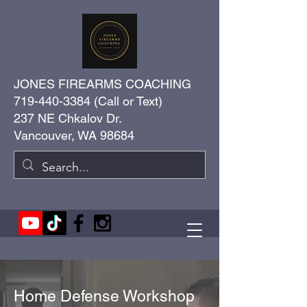
JONES FIREARMS COACHING
719-440-3384
(Call or Text)
237 NE Chkalov Dr.
Vancouver, WA 98684
Home Defense Workshop