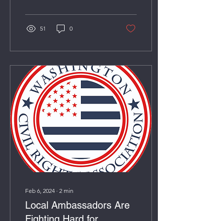
51
0
Feb 6, 2024
∙
2
min
Local Ambassadors Are
Fighting Hard for