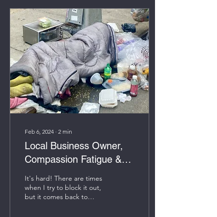
Feb 6, 2024
∙
2
min
Local Business Owner,
Compassion Fatigue &
Homelessness
It's hard! There are times
when I try to block it out,
but it comes back to
repeat itself. On a typical
day, I arrive to my office...