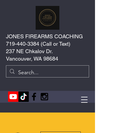
JONES FIREARMS COACHING
719-440-3384
(Call or Text)
237 NE Chkalov Dr.
Vancouver, WA 98684
More actions