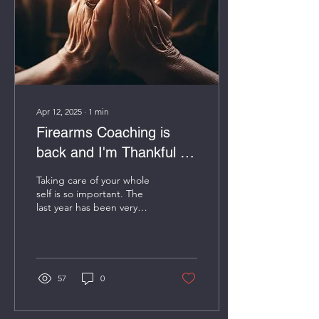
Apr 12, 2025
∙
1
min
Firearms Coaching is
back and I'm Thankful for
all of your support!
Taking care of your whole
self is so important. The
last year has been very
rough. I had to stop
teaching due to not being
well and...
57
0