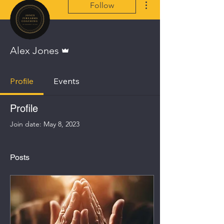
Follow
Admin
Alex Jones
Profile
Events
Profile
Join date: May 8, 2023
Posts