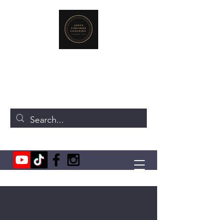
JONES FIREARMS COACHING
719-440-3384
(Call or Text)
237 NE Chkalov Dr.
Vancouver, WA 98684