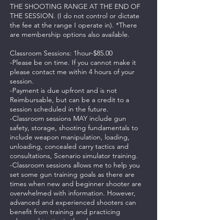
THE SHOOTING RANGE AT THE END OF
THE SESSION. (I do not control or dictate
the fee at the range I operate in). *There
are membership options also available.
Classroom Sessions: 1hour-$85.00
-Please be on time. If you cannot make it
please contact me within 4 hours of your
session.
-Payment is due upfront and is not
Reimbursable, but can be a credit to a
session scheduled in the future.
-Classroom sessions MAY include gun
safety, storage, shooting fundamentals to
include weapon manipulation, loading,
unloading, concealed carry tactics and
consultations, Scenario simulator training.
-Classroom sessions allows me to help you
set some gun training goals as there are
times when new and beginner shooter are
overwhelmed with information. However,
advanced and experienced shooters can
benefit from training and practicing