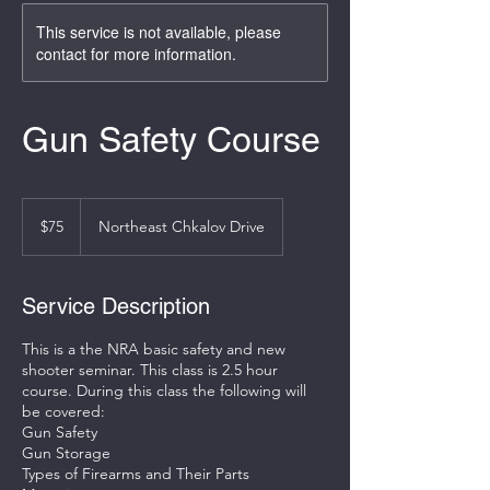
This service is not available, please
contact for more information.
Gun Safety Course
75
US
$75
Northeast Chkalov Drive
dollars
Service Description
This is a the NRA basic safety and new
shooter seminar. This class is 2.5 hour
course. During this class the following will
be covered:
Gun Safety
Gun Storage
Types of Firearms and Their Parts