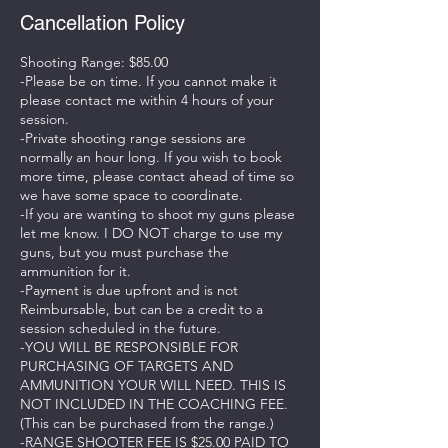
Cancellation Policy
Shooting Range: $85.00
-Please be on time. If you cannot make it
please contact me within 4 hours of your
session.
-Private shooting range sessions are
normally an hour long. If you wish to book
more time, please contact ahead of time so
we have some space to coordinate.
-If you are wanting to shoot my guns please
let me know. I DO NOT charge to use my
guns, but you must purchase the
ammunition for it.
-Payment is due upfront and is not
Reimbursable, but can be a credit to a
session scheduled in the future.
-YOU WILL BE RESPONSIBLE FOR
PURCHASING OF TARGETS AND
AMMUNITION YOUR WILL NEED. THIS IS
NOT INCLUDED IN THE COACHING FEE.
(This can be purchased from the range.)
-RANGE SHOOTER FEE IS $25.00 PAID TO