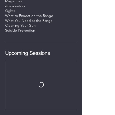
Magazines
Ammunition
Sights
What to Expect on the Range
What You Need at the Range
Cleaning Your Gun
Upcoming Sessions