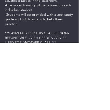
advanced tactics in the classroom.
-Classroom training will be tailored to each
individual student.
-Students will be provided with a .pdf study
guide and link to videos to help them
practice.
***PAYMENTS FOR THIS CLASS IS NON-
REFUNDABLE. CASH CREDITS CAN BE
USED FOR ANOTHER CLASS.***
Contact Details
237 Northeast Chkalov Drive, Vancouver,
WA, USA