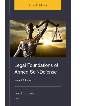
Book Now
Legal Foundations of
Armed Self-Defense
Read More
Loading days...
90
$90
US
dollars