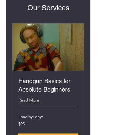
Our Services
Handgun Basics for
Absolute Beginners
Read More
Loading days...
95
$95
US
dollars