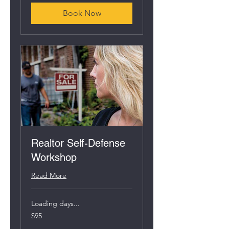
Book Now
Realtor Self-Defense
Workshop
Read More
Loading days...
95
$95
US
dollars