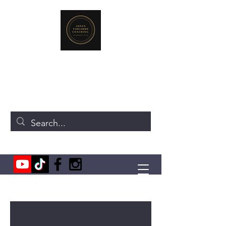
JONES FIREARMS COACHING
719-440-3384
(Call or Text)
237 NE Chkalov Dr.
Vancouver, WA 98684