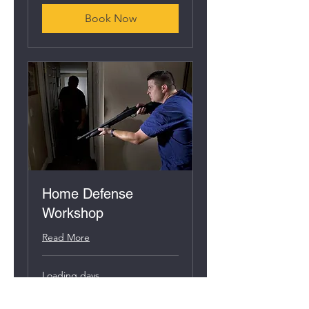
Book Now
Home Defense
Workshop
Read More
Loading days...
95
$95
US
dollars