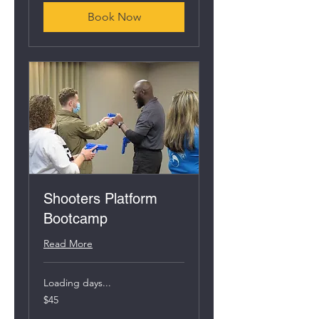
Book Now
Shooters Platform
Bootcamp
Read More
Loading days...
45
$45
US
dollars