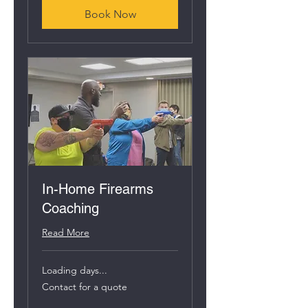
Book Now
In-Home Firearms
Coaching
Read More
Loading days...
Contact
Contact for a quote
for
a
quote