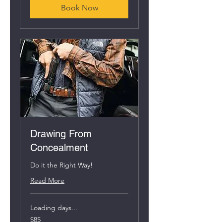
Book Now
Drawing From
Concealment
Do it the Right Way!
Read More
Loading days...
85
$85
US