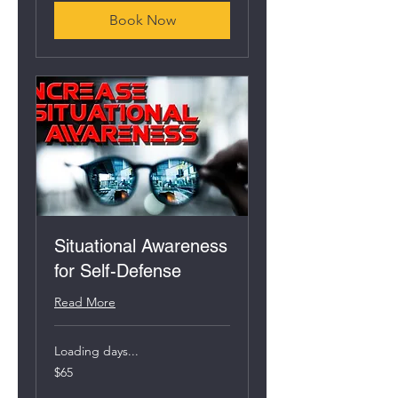
Book Now
Situational Awareness
for Self-Defense
Read More
Loading days...
65
$65
US
dollars