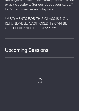
or ask questions. Serious about your safety?
Let's train smart—and stay safe.
***PAYMENTS FOR THIS CLASS IS NON-
REFUNDABLE. CASH CREDITS CAN BE
Upcoming Sessions