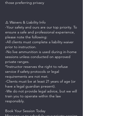
those preferring privacy
⚠️ Waivers & Liability Info
-Your safety and ours are our top priority. To
ensure a safe and professional experience,
please note the following:
-All clients must complete a liability waiver
prior to instruction.
-No live ammunition is used during in-home
sessions unless conducted on approved
private ranges.
*Instructor reserves the right to refuse
service if safety protocols or legal
requirements are not met.
-Clients must be at least 21 years of age (or
have a legal guardian present).
-We do not provide legal advice, but we will
train you to operate within the law
responsibly.
Book Your Session Today
Message us to schedule your private session