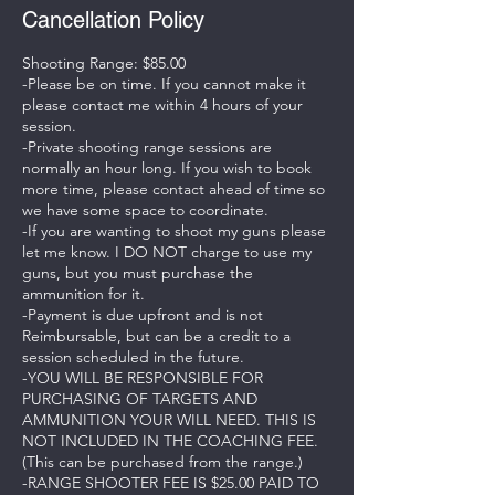
Cancellation Policy
Shooting Range: $85.00
-Please be on time. If you cannot make it
please contact me within 4 hours of your
session.
-Private shooting range sessions are
normally an hour long. If you wish to book
more time, please contact ahead of time so
we have some space to coordinate.
-If you are wanting to shoot my guns please
let me know. I DO NOT charge to use my
guns, but you must purchase the
ammunition for it.
-Payment is due upfront and is not
Reimbursable, but can be a credit to a
session scheduled in the future.
-YOU WILL BE RESPONSIBLE FOR
PURCHASING OF TARGETS AND
AMMUNITION YOUR WILL NEED. THIS IS
NOT INCLUDED IN THE COACHING FEE.
(This can be purchased from the range.)
-RANGE SHOOTER FEE IS $25.00 PAID TO