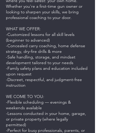
where you feel safest: your own home.
Whether you're a first-time gun owner or
looking to sharpen your skills, we bring
professional coaching to your door.
WHAT WE OFFER:
-Customized lessons for all skill levels
(beginner to advanced)
-Concealed carry coaching, home defense
strategy, dry-fire drills & more
-Safe handling, storage, and mindset
development tailored to your needs
-Family safety plans and education included
upon request
-Discreet, respectful, and judgment-free
instruction
WE COME TO YOU:
-Flexible scheduling — evenings &
weekends available
-Lessons conducted in your home, garage,
or private property (where legally
permitted)
-Perfect for busy professionals, parents, or