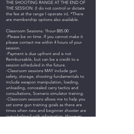
THE SHOOTING RANGE AT THE END OF
THE SESSION. (I do not control or dictate
the fee at the range I operate in). *There
are membership options also available.
Classroom Sessions: 1hour-$85.00
-Please be on time. If you cannot make it
please contact me within 4 hours of your
session.
-Payment is due upfront and is not
Reimbursable, but can be a credit to a
session scheduled in the future.
-Classroom sessions MAY include gun
safety, storage, shooting fundamentals to
include weapon manipulation, loading,
unloading, concealed carry tactics and
consultations, Scenario simulator training.
-Classroom sessions allows me to help you
set some gun training goals as there are
times when new and beginner shooter are
overwhelmed with information. However,
advanced and experienced shooters can
benefit from training and practicing
advanced tactics in the classroom.