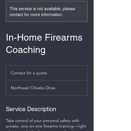
This service is not available, please
contact for more information.
In-Home Firearms
Coaching
Contact
for
Contact for a quote
a
quote
Northeast Chkalov Drive
Service Description
Take control of your personal safety with
private, one-on-one firearms training—right