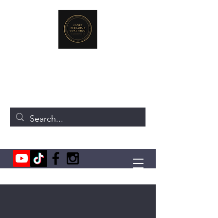
JONES FIREARMS COACHING
719-440-3384
(Call or Text)
237 NE Chkalov Dr.
Vancouver, WA 98684