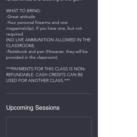
WHAT TO BRING:
-Great attitude
-Your personal firearms and one
magazine(clip), If you have one, but not
required.
(NO LIVE AMMUNITION ALLOWED IN THE
CLASSROOM).
-Notebook and pen (However, they will be
provided in the classroom).
***PAYMENTS FOR THIS CLASS IS NON-
REFUNDABLE. CASH CREDITS CAN BE
Upcoming Sessions