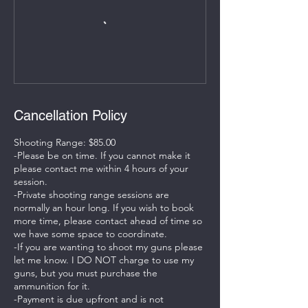
Cancellation Policy
Shooting Range: $85.00
-Please be on time. If you cannot make it
please contact me within 4 hours of your
session.
-Private shooting range sessions are
normally an hour long. If you wish to book
more time, please contact ahead of time so
we have some space to coordinate.
-If you are wanting to shoot my guns please
let me know. I DO NOT charge to use my
guns, but you must purchase the
ammunition for it.
-Payment is due upfront and is not