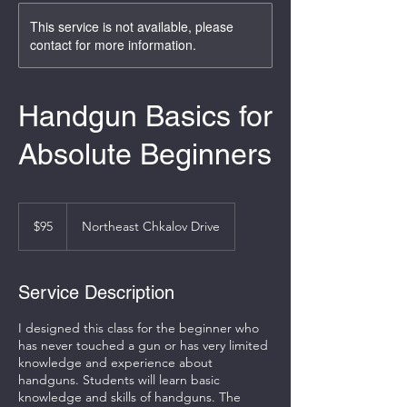
This service is not available, please
contact for more information.
Handgun Basics for
Absolute Beginners
95
US
$95
Northeast Chkalov Drive
dollars
Service Description
I designed this class for the beginner who
has never touched a gun or has very limited
knowledge and experience about
handguns. Students will learn basic
knowledge and skills of handguns. The