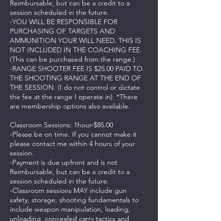
Reimbursable, but can be a credit to a
session scheduled in the future.
-YOU WILL BE RESPONSIBLE FOR
PURCHASING OF TARGETS AND
AMMUNITION YOUR WILL NEED. THIS IS
NOT INCLUDED IN THE COACHING FEE.
(This can be purchased from the range.)
-RANGE SHOOTER FEE IS $25.00 PAID TO
THE SHOOTING RANGE AT THE END OF
THE SESSION. (I do not control or dictate
the fee at the range I operate in). *There
are membership options also available.
Classroom Sessions: 1hour-$85.00
-Please be on time. If you cannot make it
please contact me within 4 hours of your
session.
-Payment is due upfront and is not
Reimbursable, but can be a credit to a
session scheduled in the future.
-Classroom sessions MAY include gun
safety, storage, shooting fundamentals to
include weapon manipulation, loading,
unloading, concealed carry tactics and