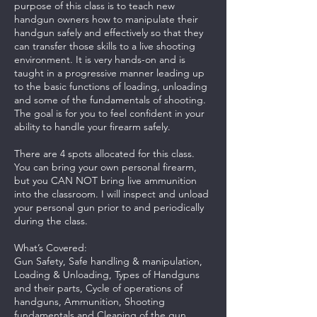
purpose of this class is to teach new
handgun owners how to manipulate their
handgun safely and effectively so that they
can transfer those skills to a live shooting
environment. It is very hands-on and is
taught in a progressive manner leading up
to the basic functions of loading, unloading
and some of the fundamentals of shooting.
The goal is for you to feel confident in your
ability to handle your firearm safely.
There are 4 spots allocated for this class.
You can bring your own personal firearm,
but you CAN NOT bring live ammunition
into the classroom. I will inspect and unload
your personal gun prior to and periodically
during the class.
What’s Covered:
Gun Safety, Safe handling & manipulation,
Loading & Unloading, Types of Handguns
and their parts, Cycle of operations of
handguns, Ammunition, Shooting
fundamentals and Cleaning of the gun.