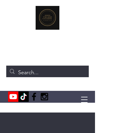
JONES FIREARMS COACHING
719-440-3384
(Call or Text)
237 NE Chkalov Dr.
Vancouver, WA 98684