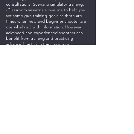
consultations, Scenario simulator training.
-Classroom sessions allows me to help you
set some gun training goals as there are
times when new and beginner shooter are
overwhelmed with information. However,
advanced and experienced shooters can
benefit from training and practicing
advanced tactics in the classroom.
-Classroom training will be tailored to each
individual student.
-Students will be provided with a .pdf study
guide and link to videos to help them
practice.
***PAYMENTS FOR THIS CLASS IS NON-
REFUNDABLE. CASH CREDITS CAN BE
USED FOR ANOTHER CLASS.***
Contact Details
237 Northeast Chkalov Drive, Vancouver,