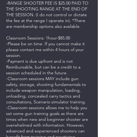
-RANGE SHOOTER FEE IS $25.00 PAID TO
THE SHOOTING RANGE AT THE END OF
THE SESSION. (I do not control or dictate
the fee at the range I operate in). *There
are membership options also available.
Classroom Sessions: 1hour-$85.00
-Please be on time. If you cannot make it
please contact me within 4 hours of your
session.
-Payment is due upfront and is not
Reimbursable, but can be a credit to a
session scheduled in the future.
-Classroom sessions MAY include gun
safety, storage, shooting fundamentals to
include weapon manipulation, loading,
unloading, concealed carry tactics and
consultations, Scenario simulator training.
-Classroom sessions allows me to help you
set some gun training goals as there are
times when new and beginner shooter are
overwhelmed with information. However,
advanced and experienced shooters can
benefit from training and practicing