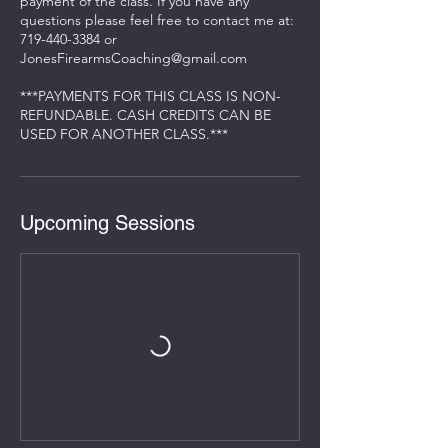
payment of the class. If you have any
questions please feel free to contact me at:
719-440-3384 or
JonesFirearmsCoaching@gmail.com
***PAYMENTS FOR THIS CLASS IS NON-
REFUNDABLE. CASH CREDITS CAN BE
USED FOR ANOTHER CLASS.***
Upcoming Sessions