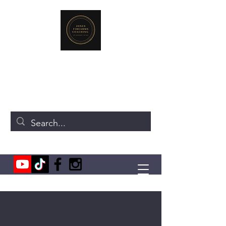
JONES FIREARMS COACHING
719-440-3384
(Call or Text)
237 NE Chkalov Dr.
Vancouver, WA 98684