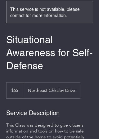
This service is not available, please
contact for more information.
Situational
Awareness for Self-
Defense
65
US
$65
Northeast Chkalov Drive
dollars
Service Description
This Class was designed to give citizens
information and tools on how to be safe
outside of the home to avoid potentially