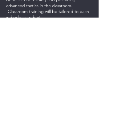
advanced tactics in the classroom.
-Classroom training will be tailored to each
individual student.
-Students will be provided with a .pdf study
guide and link to videos to help them
practice.
***PAYMENTS FOR THIS CLASS IS NON-
REFUNDABLE. CASH CREDITS CAN BE
USED FOR ANOTHER CLASS.***
Contact Details
237 Northeast Chkalov Drive, Vancouver,
WA, USA