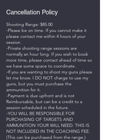
Cancellation Policy
Shooting Range: $85.00
-Please be on time. If you cannot make it
please contact me within 4 hours of your
session.
-Private shooting range sessions are
normally an hour long. If you wish to book
more time, please contact ahead of time so
we have some space to coordinate.
-If you are wanting to shoot my guns please
let me know. I DO NOT charge to use my
guns, but you must purchase the
ammunition for it.
-Payment is due upfront and is not
Reimbursable, but can be a credit to a
session scheduled in the future.
-YOU WILL BE RESPONSIBLE FOR
PURCHASING OF TARGETS AND
AMMUNITION YOUR WILL NEED. THIS IS
NOT INCLUDED IN THE COACHING FEE.
(This can be purchased from the range.)