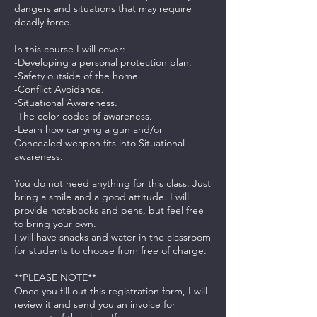
dangers and situations that may require
deadly force.
In this course I will cover:
-Developing a personal protection plan.
-Safety outside of the home.
-Conflict Avoidance.
-Situational Awareness.
-The color codes of awareness.
-Learn how carrying a gun and/or
Concealed weapon fits into Situational
awareness.
You do not need anything for this class. Just
bring a smile and a good attitude. I will
provide notebooks and pens, but feel free
to bring your own.
I will have snacks and water in the classroom
for students to choose from free of charge.
**PLEASE NOTE**
Once you fill out this registration form, I will
review it and send you an invoice for