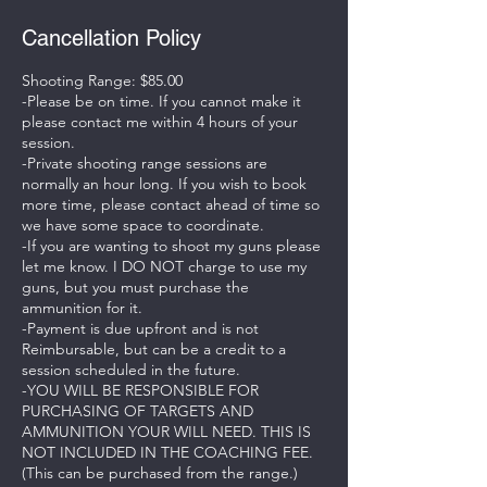
Cancellation Policy
Shooting Range: $85.00
-Please be on time. If you cannot make it
please contact me within 4 hours of your
session.
-Private shooting range sessions are
normally an hour long. If you wish to book
more time, please contact ahead of time so
we have some space to coordinate.
-If you are wanting to shoot my guns please
let me know. I DO NOT charge to use my
guns, but you must purchase the
ammunition for it.
-Payment is due upfront and is not
Reimbursable, but can be a credit to a
session scheduled in the future.
-YOU WILL BE RESPONSIBLE FOR
PURCHASING OF TARGETS AND
AMMUNITION YOUR WILL NEED. THIS IS
NOT INCLUDED IN THE COACHING FEE.
(This can be purchased from the range.)