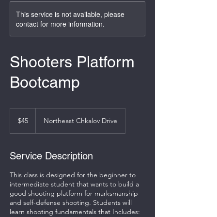
This service is not available, please
contact for more information.
Shooters Platform
Bootcamp
45
US
$45
Northeast Chkalov Drive
dollars
Service Description
This class is designed for the beginner to
intermediate student that wants to build a
good shooting platform for marksmanship
and self-defense shooting. Students will
learn shooting fundamentals that Includes: