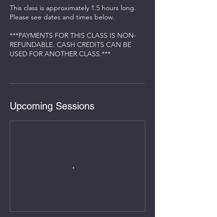
This class is approximately 1.5 hours long.
Please see dates and times below.
***PAYMENTS FOR THIS CLASS IS NON-
REFUNDABLE. CASH CREDITS CAN BE
USED FOR ANOTHER CLASS.***
Upcoming Sessions