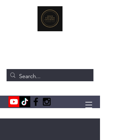
JONES FIREARMS COACHING
719-440-3384
(Call or Text)
237 NE Chkalov Dr.
Vancouver, WA 98684