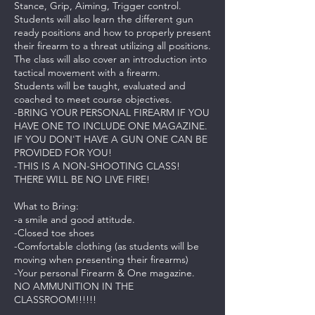
Stance, Grip, Aiming, Trigger control.
Students will also learn the different gun
ready positions and how to properly present
their firearm to a threat utilizing all positions.
The class will also cover an introduction into
tactical movement with a firearm.
Students will be taught, evaluated and
coached to meet course objectives.
-BRING YOUR PERSONAL FIREARM IF YOU
HAVE ONE TO INCLUDE ONE MAGAZINE.
IF YOU DON'T HAVE A GUN ONE CAN BE
PROVIDED FOR YOU!
-THIS IS A NON-SHOOTING CLASS!
THERE WILL BE NO LIVE FIRE!
What to Bring:
-a smile and good attitude.
-Closed toe shoes
-Comfortable clothing (as students will be
moving when presenting their firearms)
-Your personal Firearm & One magazine.
NO AMMUNITION IN THE
CLASSROOM!!!!!!