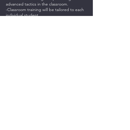
advanced tactics in the classroom.
-Classroom training will be tailored to each
individual student.
-Students will be provided with a .pdf study
guide and link to videos to help them
practice.
***PAYMENTS FOR THIS CLASS IS NON-
REFUNDABLE. CASH CREDITS CAN BE
USED FOR ANOTHER CLASS.***
Contact Details
237 Northeast Chkalov Drive, Vancouver,
WA, USA