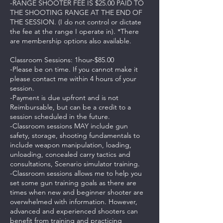
-RANGE SHOOTER FEE IS $25.00 PAID TO
THE SHOOTING RANGE AT THE END OF
THE SESSION. (I do not control or dictate
the fee at the range I operate in). *There
are membership options also available.
Classroom Sessions: 1hour-$85.00
-Please be on time. If you cannot make it
please contact me within 4 hours of your
session.
-Payment is due upfront and is not
Reimbursable, but can be a credit to a
session scheduled in the future.
-Classroom sessions MAY include gun
safety, storage, shooting fundamentals to
include weapon manipulation, loading,
unloading, concealed carry tactics and
consultations, Scenario simulator training.
-Classroom sessions allows me to help you
set some gun training goals as there are
times when new and beginner shooter are
overwhelmed with information. However,
advanced and experienced shooters can
benefit from training and practicing