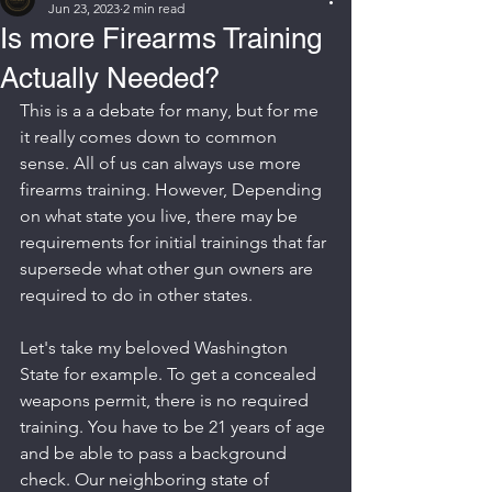
Jun 23, 2023
2 min read
Is more Firearms Training
Actually Needed?
This is a a debate for many, but for me 
it really comes down to common 
sense. All of us can always use more 
firearms training. However, Depending 
on what state you live, there may be 
requirements for initial trainings that far 
supersede what other gun owners are 
required to do in other states.
Let's take my beloved Washington 
State for example. To get a concealed 
weapons permit, there is no required 
training. You have to be 21 years of age 
and be able to pass a background 
check. Our neighboring state of 