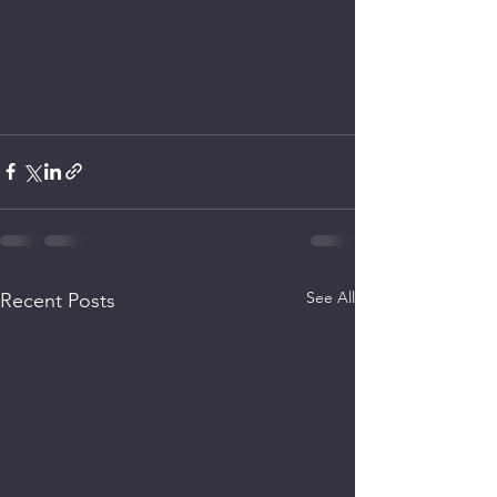
See All
Recent Posts