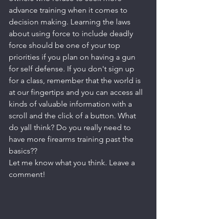
advance training when it comes to 
decision making. Learning the laws 
about using force to include deadly 
force should be one of your top 
priorities if you plan on having a gun 
for self defense. If you don't sign up 
for a class, remember that the world is 
at our fingertips and you can access all 
kinds of valuable information with a 
scroll and the click of a button. What 
do yall think? Do you really need to 
have more firearms training past the 
basics?? 
Let me know what you think. Leave a 
comment!