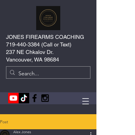
JONES FIREARMS COACHING
719-440-3384
(Call or Text)
237 NE Chkalov Dr.
Vancouver, WA 98684
Post
Alex Jones