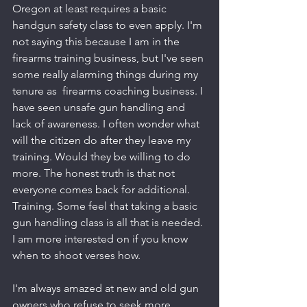
Oregon at least requires a basic 
handgun safety class to even apply. I'm 
not saying this because I am in the 
firearms training business, but I've seen 
some really alarming things during my 
tenure as  firearms coaching business. I 
have seen unsafe gun handling and 
lack of awareness. I often wonder what 
will the citizen do after they leave my 
training. Would they be willing to do 
more. The honest truth is that not 
everyone comes back for additional. 
Training. Some feel that taking a basic 
gun handling class is all that is needed. 
I am more interested on if you know 
when to shoot verses how. 
I'm always amazed at new and old gun 
owners who refuse to seek more 