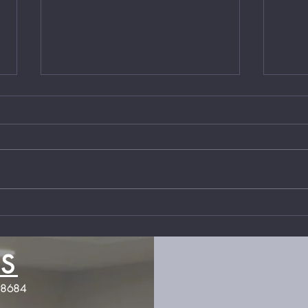
Local Business Owner,
Loca
Compassion Fatigue &
Figh
Homelessness
State
them
S
Jones Firearms Coaching
98684
JonesFirearmsCoaching@gmail.com