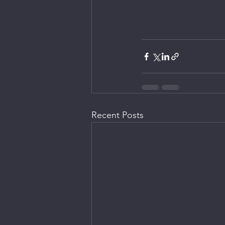
Recent Posts