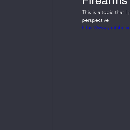
Firearms 
This is a topic that 
perspective
https://www.youtube.