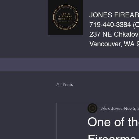
JONES FIREA
719-440-3384 (Ca
237 NE Chkalov
Vancouver, WA 
All Posts
Alex Jones
Nov 5, 
One of th