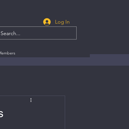
Log In
Members
s