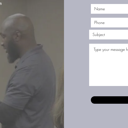
m
©2023 by Jones Firearms Coaching. Proudly created with Wix.com