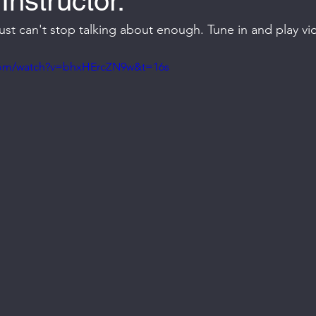
Instructor.
I just can't stop talking about enough. Tune in and play v
com/watch?v=bhxHErcZN9w&t=16s