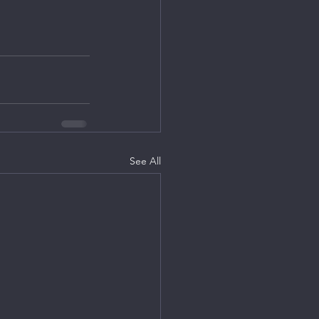
See All