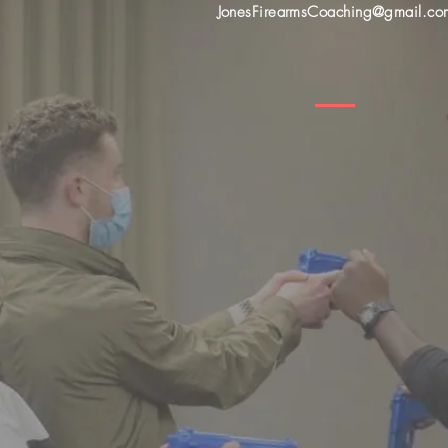
JonesFirearmsCoaching@gmail.co