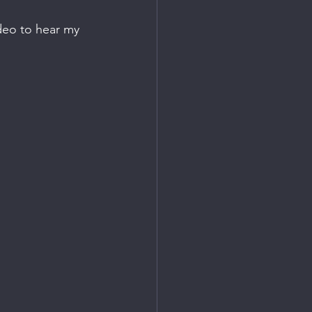
ideo to hear my 