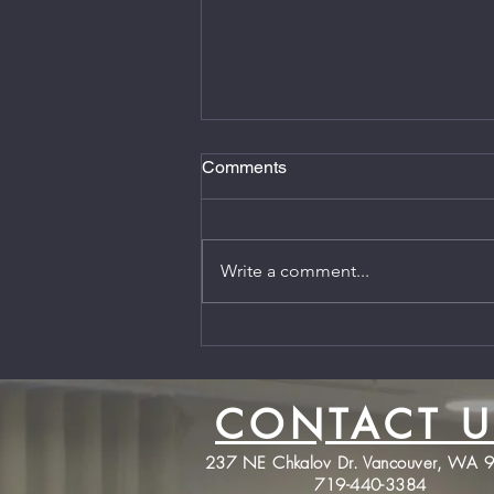
Comments
Write a comment...
Firearms Coaching is back
and I'm Thankful for all of your
support!
CONTACT U
237 NE Chkalov Dr. Vancouver, WA 
719-440-3384