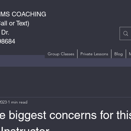
RMS COACHING
ll or Text)
 Dr.
98684
Group Classes
Private Lessons
Blog
2023
1 min read
e biggest concerns for thi